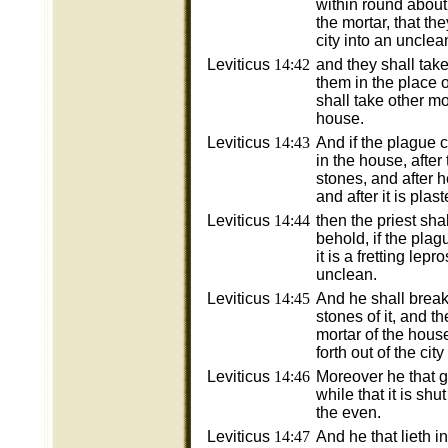
within round about
the mortar, that the
city into an unclea
Leviticus
14:42
and they shall tak
them in the place 
shall take other mo
house.
Leviticus
14:43
And if the plague 
in the house, after
stones, and after 
and after it is plas
Leviticus
14:44
then the priest sha
behold, if the pla
it is a fretting lepr
unclean.
Leviticus
14:45
And he shall brea
stones of it, and th
mortar of the hous
forth out of the cit
Leviticus
14:46
Moreover he that g
while that it is shu
the even.
Leviticus
14:47
And he that lieth i