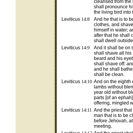
cleansed from the 
shall pronounce hi
the living bird into
Leviticus
14:8
And he that is to 
clothes, and shave 
himself in water; 
after that he shall
shall dwell outside
Leviticus
14:9
And it shall be on 
shall shave all his
beard and his eyeb
shall shave off: an
and he shall bathe 
shall be clean.
Leviticus
14:10
And on the eighth 
lambs without ble
year old without b
parts [of an ephah] 
offering, mingled wi
Leviticus
14:11
And the priest that
man that is to be 
before Jehovah, at 
meeting.