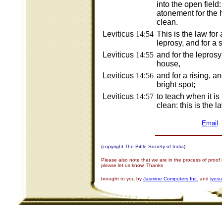
into the open field
atonement for the 
clean.
Leviticus
14:54
This is the law for
leprosy, and for a s
Leviticus
14:55
and for the leprosy
house,
Leviticus
14:56
and for a rising, an
bright spot;
Leviticus
14:57
to teach when it is
clean: this is the l
Email
(copyright The Bible Society of India)
Please also note that we are in the process of proof
please let us know. Thanks
brought to you by
Jasmine Computers Inc.
and
iyes