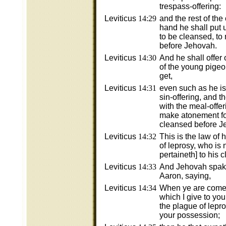
trespass-offering:
Leviticus
14:29
and the rest of the o
hand he shall put 
to be cleansed, to
before Jehovah.
Leviticus
14:30
And he shall offer 
of the young pigeo
get,
Leviticus
14:31
even such as he is 
sin-offering, and th
with the meal-offer
make atonement for
cleansed before J
Leviticus
14:32
This is the law of
of leprosy, who is 
pertaineth] to his 
Leviticus
14:33
And Jehovah spak
Aaron, saying,
Leviticus
14:34
When ye are come 
which I give to you
the plague of lepro
your possession;