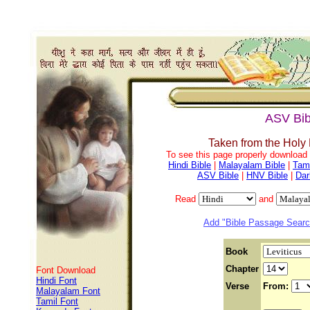
ASV Bib
Taken from the Holy
To see this page properly download f
Hindi Bible
|
Malayalam Bible
|
Tami
ASV Bible
|
HNV Bible
|
Dar
Read
and
Add "Bible Passage Search
Book
Chapter
Font Download
Hindi Font
Verse
From:
Malayalam Font
Tamil Font