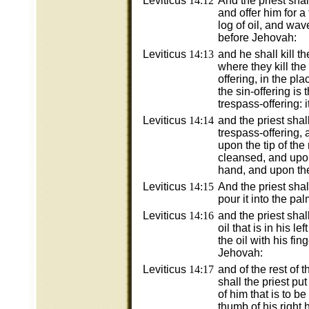
Leviticus
14:12
And the priest shal
and offer him for a
log of oil, and wav
before Jehovah:
Leviticus
14:13
and he shall kill t
where they kill the
offering, in the pla
the sin-offering is t
trespass-offering: i
Leviticus
14:14
and the priest shal
trespass-offering, a
upon the tip of the 
cleansed, and upon
hand, and upon the 
Leviticus
14:15
And the priest shall
pour it into the pa
Leviticus
14:16
and the priest shall
oil that is in his le
the oil with his fi
Jehovah:
Leviticus
14:17
and of the rest of t
shall the priest put
of him that is to b
thumb of his right