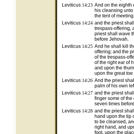
Leviticus
14:23
And on the eighth 
his cleansing unto 
the tent of meetin
Leviticus
14:24
and the priest shal
trespass-offering, 
priest shall wave 
before Jehovah.
Leviticus
14:25
And he shall kill t
offering; and the pr
of the trespass-offe
of the right ear of 
and upon the thumb
upon the great toe o
Leviticus
14:26
And the priest shall
palm of his own lef
Leviticus
14:27
and the priest shall
finger some of the o
seven times befor
Leviticus
14:28
and the priest shall 
hand upon the tip of
to be cleansed, an
right hand, and upo
foot, upon the plac