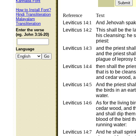
Kannada Font
How to Install Font?
Hindi Transliteration
Reference
Text
Malayalam
Leviticus
14:1
And Jehovah spake
Transliteration
Leviticus
14:2
This shall be the l
Enter the verse
(eg. John 3:16-20)
his cleansing: he 
priest:
Leviticus
14:3
and the priest shal
Language
and the priest shall
plague of leprosy b
Leviticus
14:4
then shall the pri
that is to be clean
and cedar wood, a
Leviticus
14:5
And the priest sha
the birds in an ea
water.
Leviticus
14:6
As for the living bi
cedar wood, and th
and shall dip them 
blood of the bird t
running water:
Leviticus
14:7
And he shall sprink