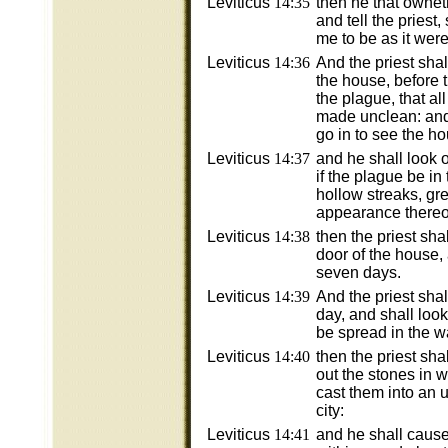
Leviticus
14:35
then he that owne
and tell the priest
me to be as it wer
Leviticus
14:36
And the priest sha
the house, before t
the plague, that all
made unclean: and 
go in to see the h
Leviticus
14:37
and he shall look 
if the plague be in
hollow streaks, gr
appearance thereof
Leviticus
14:38
then the priest sha
door of the house,
seven days.
Leviticus
14:39
And the priest sha
day, and shall look
be spread in the wa
Leviticus
14:40
then the priest sh
out the stones in 
cast them into an 
city:
Leviticus
14:41
and he shall cause