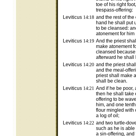
toe of his right foo
trespass-offering:
Leviticus
14:18
and the rest of the o
hand he shall put 
to be cleansed: an
atonement for him
Leviticus
14:19
And the priest shall
make atonement for
cleansed because 
afterward he shall k
Leviticus
14:20
and the priest shall
and the meal-offeri
priest shall make 
shall be clean.
Leviticus
14:21
And if he be poor,
then he shall take
offering to be wav
him, and one tenth 
flour mingled with 
a log of oil;
Leviticus
14:22
and two turtle-dov
such as he is able 
a sin-offering, and 