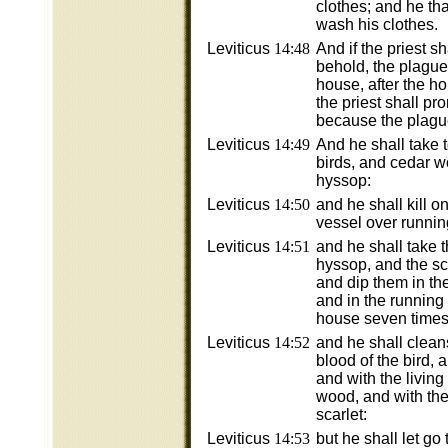
clothes; and he tha
wash his clothes.
Leviticus
14:48
And if the priest s
behold, the plague
house, after the h
the priest shall p
because the plagu
Leviticus
14:49
And he shall take 
birds, and cedar w
hyssop:
Leviticus
14:50
and he shall kill o
vessel over runnin
Leviticus
14:51
and he shall take 
hyssop, and the sca
and dip them in the
and in the running 
house seven times
Leviticus
14:52
and he shall clean
blood of the bird, 
and with the living
wood, and with the
scarlet:
Leviticus
14:53
but he shall let go 